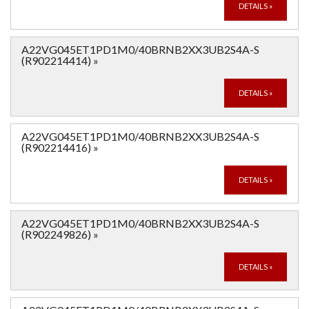
DETAILS
»
A22VG045ET1PD1M0/40BRNB2XX3UB2S4A-S
(R902214414)
»
DETAILS
»
A22VG045ET1PD1M0/40BRNB2XX3UB2S4A-S
(R902214416)
»
DETAILS
»
A22VG045ET1PD1M0/40BRNB2XX3UB2S4A-S
(R902249826)
»
DETAILS
»