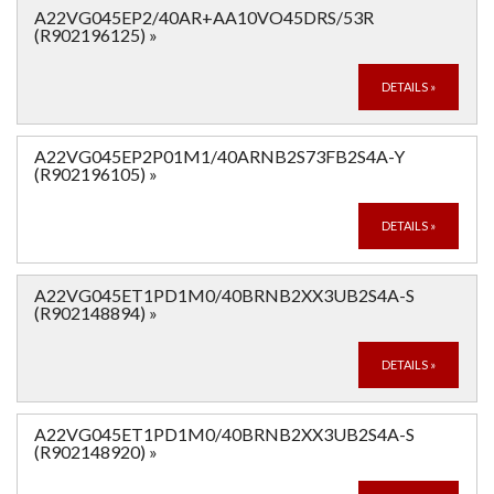
A22VG045EP2/40AR+AA10VO45DRS/53R
(R902196125)
»
DETAILS
»
A22VG045EP2P01M1/40ARNB2S73FB2S4A-Y
(R902196105)
»
DETAILS
»
A22VG045ET1PD1M0/40BRNB2XX3UB2S4A-S
(R902148894)
»
DETAILS
»
A22VG045ET1PD1M0/40BRNB2XX3UB2S4A-S
(R902148920)
»