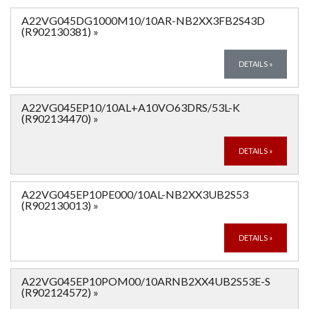
A22VG045DG1000M10/10AR-NB2XX3FB2S43D
(R902130381)
»
DETAILS
»
A22VG045EP10/10AL+A10VO63DRS/53L-K
(R902134470)
»
DETAILS
»
A22VG045EP10PE000/10AL-NB2XX3UB2S53
(R902130013)
»
DETAILS
»
A22VG045EP10POM00/10ARNB2XX4UB2S53E-S
(R902124572)
»