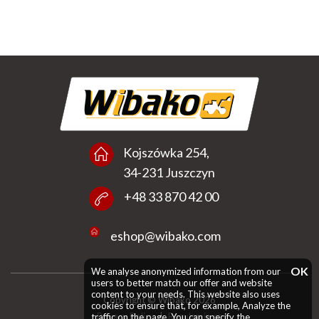
Kojszówka 254,
34-231 Juszczyn
+48 33 870 42 00
eshop@wibako.com
OK
We analyse anonymized information from our
users to better match our offer and website
content to your needs. This website also uses
Copyright © Wibako 2026
cookies to ensure that, for example, Analyze the
Privacy Policy
|
Regulamin en
traffic on the page. You can specify the