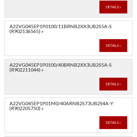
DETAILS
»
A22VG045EP1P0100/11BRNB2XX3UB2S5A-S
(R902136565)
»
DETAILS
»
A22VG045EP1P0100/40BRNB2XX3UB2S5A-S
(R902211044)
»
DETAILS
»
A22VG045EP1P01M0/40ARNB2S73UB2S4A-Y
(R902205750)
»
DETAILS
»