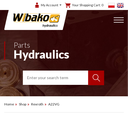
My Account
Your Shopping Cart:
0
Parts
Hydraulics
Home
Shop
Rexroth
A22VG