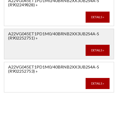
A22VG045ET1PD1M0/40BRNB2XX3UB2S4A-S
(R902249828)
»
DETAILS
»
A22VG045ET1PD1M0/40BRNB2XX3UB2S4A-S
(R902252751)
»
DETAILS
»
A22VG045ET1PD1M0/40BRNB2XX3UB2S4A-S
(R902252753)
»
DETAILS
»