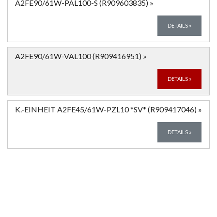
A2FE90/61W-PAL100-S (R909603835)
»
DETAILS
»
A2FE90/61W-VAL100 (R909416951)
»
DETAILS
»
K.-EINHEIT A2FE45/61W-PZL10 *SV* (R909417046)
»
DETAILS
»