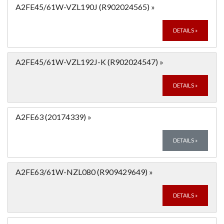
A2FE45/61W-VZL190J (R902024565)
»
DETAILS
»
A2FE45/61W-VZL192J-K (R902024547)
»
DETAILS
»
A2FE63 (20174339)
»
DETAILS
»
A2FE63/61W-NZL080 (R909429649)
»
DETAILS
»