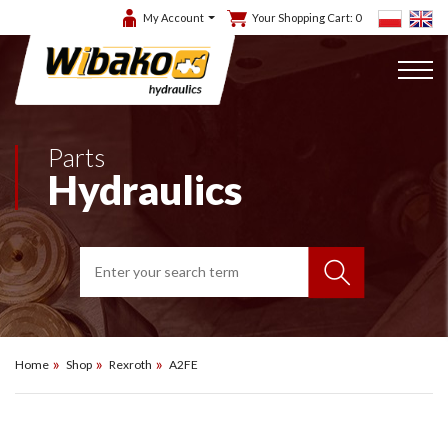
My Account
Your Shopping Cart:
0
Parts
Hydraulics
Home
Shop
Rexroth
A2FE