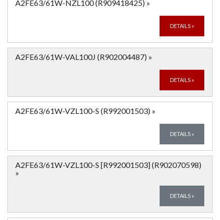
A2FE63/61W-NZL100 (R909418425)
»
DETAILS
»
A2FE63/61W-VAL100J (R902004487)
»
DETAILS
»
A2FE63/61W-VZL100-S (R992001503)
»
DETAILS
»
A2FE63/61W-VZL100-S [R992001503] (R902070598)
»
DETAILS
»