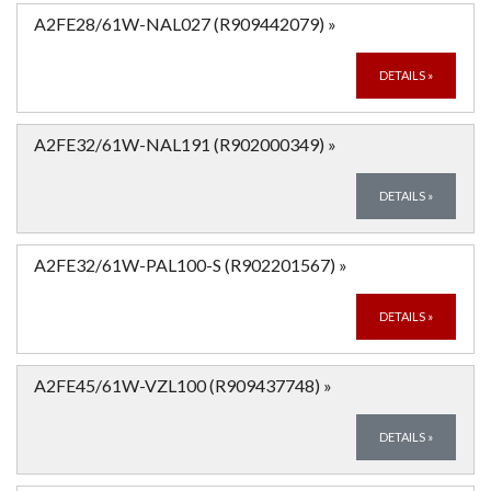
A2FE28/61W-NAL027 (R909442079)
»
DETAILS
»
A2FE32/61W-NAL191 (R902000349)
»
DETAILS
»
A2FE32/61W-PAL100-S (R902201567)
»
DETAILS
»
A2FE45/61W-VZL100 (R909437748)
»
DETAILS
»