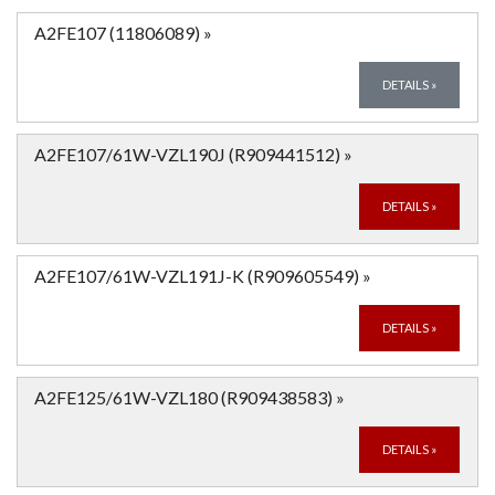
A2FE107 (11806089)
»
DETAILS
»
A2FE107/61W-VZL190J (R909441512)
»
DETAILS
»
A2FE107/61W-VZL191J-K (R909605549)
»
DETAILS
»
A2FE125/61W-VZL180 (R909438583)
»
DETAILS
»