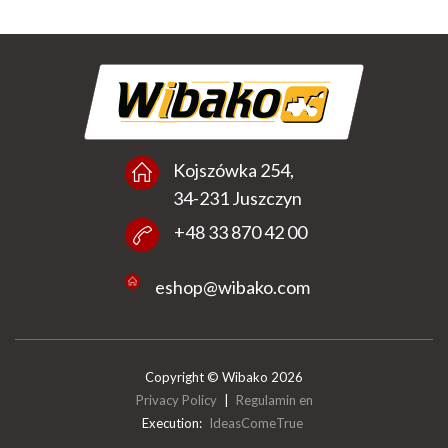
Kojszówka 254,
34-231 Juszczyn
+48 33 870 42 00
eshop@wibako.com
Copyright © Wibako 2026
Privacy Policy
|
Regulamin en
Execution:
IdeasComeTrue