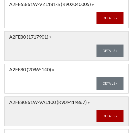
A2FE63/61W-VZL181-S (R902040005)
»
DETAILS
»
A2FE80 (1717901)
»
DETAILS
»
A2FE80 (20865140)
»
DETAILS
»
A2FE80/61W-VAL100 (R909419867)
»
DETAILS
»