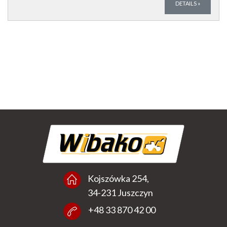
DETAILS
»
Kojszówka 254,
34-231 Juszczyn
+48 33 870 42 00