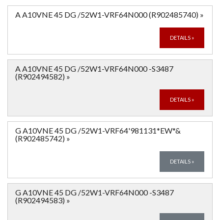
A A10VNE 45 DG /52W1-VRF64N000 (R902485740)
»
DETAILS
»
A A10VNE 45 DG /52W1-VRF64N000 -S3487
(R902494582)
»
DETAILS
»
G A10VNE 45 DG /52W1-VRF64'981131*EW*&
(R902485742)
»
DETAILS
»
G A10VNE 45 DG /52W1-VRF64N000 -S3487
(R902494583)
»