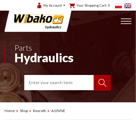
My Account
Your Shopping Cart:
0
Parts
Hydraulics
Home
Shop
Rexroth
A10VNE