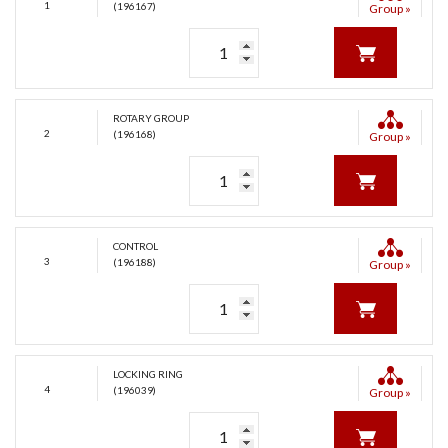
1
(196167)
Group »
ROTARY GROUP
2
(196168)
Group »
CONTROL
3
(196188)
Group »
LOCKING RING
4
(196039)
Group »