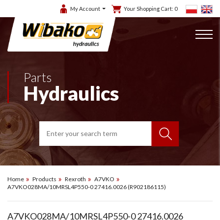
My Account
Your Shopping Cart:
0
Parts
Hydraulics
Home
Products
Rexroth
A7VKO
A7VKO028MA/10MRSL4P550-0 27416.0026 (R902186115)
A7VKO028MA/10MRSL4P550-0 27416.0026