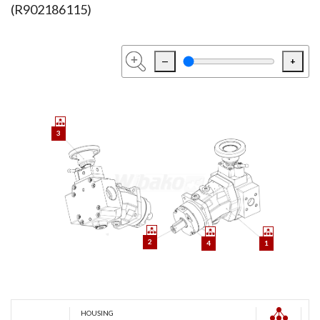
(R902186115)
—
+
3
2
4
1
HOUSING