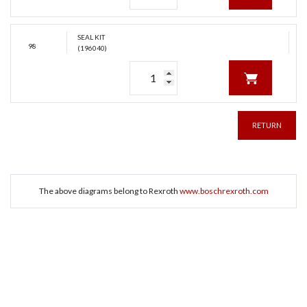
SEAL KIT
98
(196040)
RETURN
The above diagrams belong to Rexroth
www.boschrexroth.com