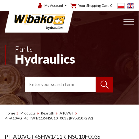
My Account
Your Shopping Cart:
0
Parts
Hydraulics
Home
Products
Rexroth
A10VGT
PT-A10VGT45HW1/11R-NSC10F003S (R988107292)
PT-A10VGT45HW1/11R-NSC10F003S