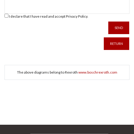
I declare that I have read and accept
Privacy Policy
.
SEND
RETURN
The above diagrams belong to Rexroth
www.boschrexroth.com