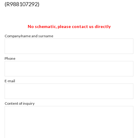
(R988107292)
No schematic, please contact us directly
Company/name and surname
Phone
E-mail
Content of inquiry