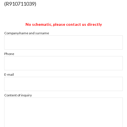
(R910711039)
No schematic, please contact us directly
Company/name and surname
Phone
E-mail
Content of inquiry