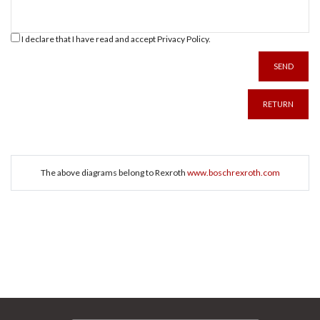
I declare that I have read and accept
Privacy Policy
.
SEND
RETURN
The above diagrams belong to Rexroth
www.boschrexroth.com