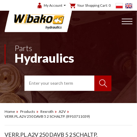
My Account
Your Shopping Cart:
0
Parts
Hydraulics
Home
Products
Rexroth
A2V
VERR.PL.A2V 250 DAVB 5 2 SCHALTP. (R910711039)
VERR.PL.A2V 250 DAVB 5 2 SCHALTP.